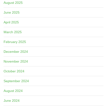
August 2025
June 2025
April 2025
March 2025
February 2025
December 2024
November 2024
October 2024
September 2024
August 2024
June 2024