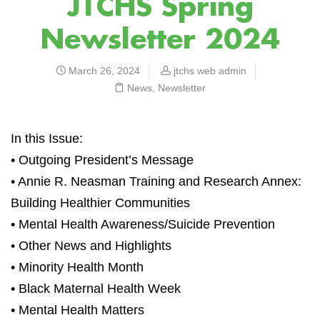
JTCHS Spring
Newsletter 2024
March 26, 2024
jtchs web admin
News
,
Newsletter
In this Issue:
• Outgoing President’s Message
• Annie R. Neasman Training and Research Annex:
Building Healthier Communities
• Mental Health Awareness/Suicide Prevention
• Other News and Highlights
• Minority Health Month
• Black Maternal Health Week
• Mental Health Matters