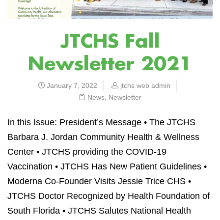
JTCHS Fall
Newsletter 2021
January 7, 2022
jtchs web admin
News
,
Newsletter
In this Issue: President’s Message • The JTCHS
Barbara J. Jordan Community Health & Wellness
Center
•
JTCHS providing the COVID-19
Vaccination
•
JTCHS Has New Patient Guidelines •
Moderna Co-Founder Visits Jessie Trice CHS •
JTCHS Doctor Recognized by Health Foundation of
South Florida • JTCHS Salutes National Health