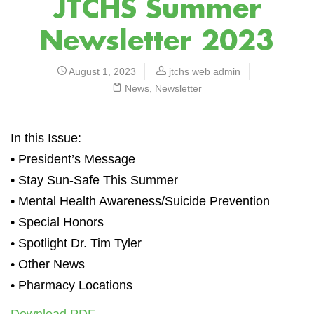
JTCHS Summer
Newsletter 2023
August 1, 2023
jtchs web admin
News
,
Newsletter
In this Issue:
• President’s Message
• Stay Sun-Safe This Summer
• Mental Health Awareness/Suicide Prevention
• Special Honors
• Spotlight Dr. Tim Tyler
• Other News
• Pharmacy Locations