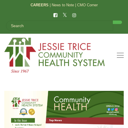
CAREERS
|
News to Note
|
CMO Corner