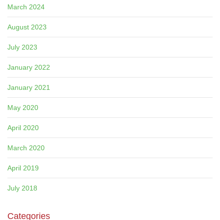
March 2024
August 2023
July 2023
January 2022
January 2021
May 2020
April 2020
March 2020
April 2019
July 2018
Categories