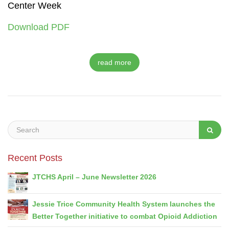
Center Week
Download PDF
read more
Recent Posts
JTCHS April – June Newsletter 2026
Jessie Trice Community Health System launches the
Better Together initiative to combat Opioid Addiction