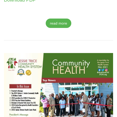
Download PDF
read more