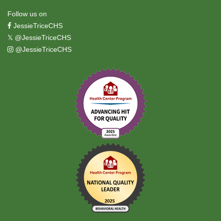
Follow us on
JessieTriceCHS
𝕏
@JessieTriceCHS
@JessieTriceCHS