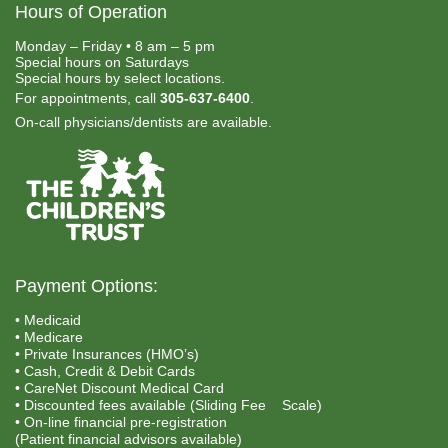
Hours of Operation
Monday – Friday • 8 am – 5 pm
Special hours on Saturdays
Special hours by select locations.
For appointments, call
305-637-6400
.
On-call physicians/dentists are available.
Payment Options:
• Medicaid
• Medicare
• Private Insurances (HMO’s)
• Cash, Credit & Debit Cards
• CareNet Discount Medical Card
• Discounted fees available (Sliding Fee Scale)
• On-line financial pre-registration
(Patient financial advisors available)