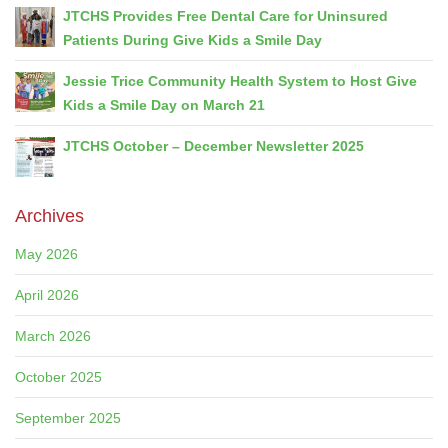
JTCHS Provides Free Dental Care for Uninsured
Patients During Give Kids a Smile Day
Jessie Trice Community Health System to Host Give
Kids a Smile Day on March 21
JTCHS October – December Newsletter 2025
Archives
May 2026
April 2026
March 2026
October 2025
September 2025