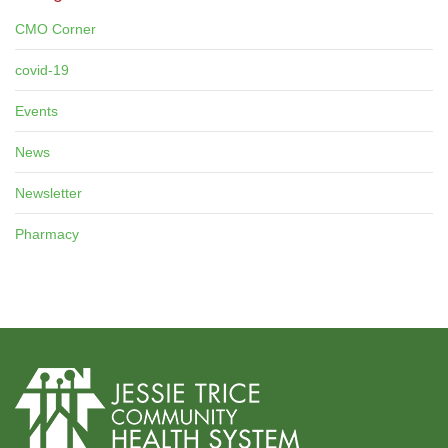
CMO Corner
covid-19
Events
News
Newsletter
Pharmacy