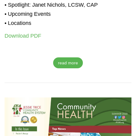
• Spotlight: Janet Nichols, LCSW, CAP
• Upcoming Events
• Locations
Download PDF
read more