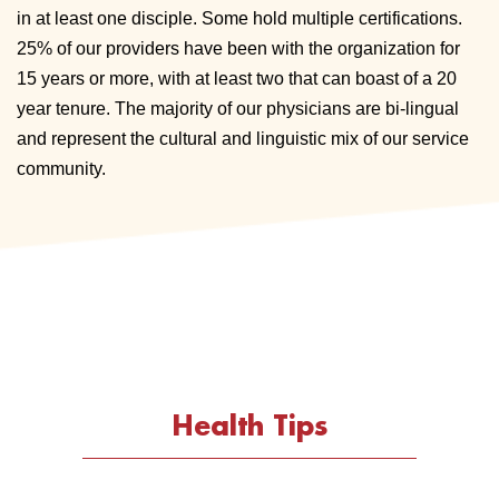
in at least one disciple. Some hold multiple certifications.
25% of our providers have been with the organization for
15 years or more, with at least two that can boast of a 20
year tenure. The majority of our physicians are bi-lingual
and represent the cultural and linguistic mix of our service
community.
Health Tips