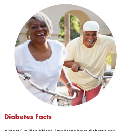
Diabetes Facts