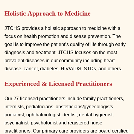
Holistic Approach to Medicine
JTCHS provides a holistic approach to medicine with a
focus on health promotion and disease prevention. The
goal is to improve the patient’s quality of life through early
diagnosis and treatment. JTCHS focuses on the most
prevalent diseases in our community including heart
disease, cancer, diabetes, HIV/AIDS, STDs, and others.
Experienced & Licensed Practitioners
Our 27 licensed practitioners include family practitioners,
internists, pediatricians, obstetricians/gynecologists,
podiatrist, ophthalmologist, dentist, dental hygienist,
psychiatrist, psychologist and registered nurse
practitioners. Our primary care providers are board certified