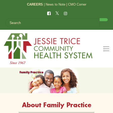
CAREERS
|
News to Note
|
CMO Corner
Family Practice
About Family Practice