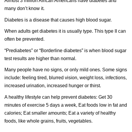
Almost 3 million African Americans have diabetes and
many don’t know it.
Diabetes is a disease that causes high blood sugar.
When adults get diabetes it is usually type. This type II can
often be prevented.
“Prediabetes” or “Borderline diabetes” is when blood sugar
test results are higher than normal.
Many people have no signs, or only mild ones. Some signs
include: feeling tired, blurred vision, weight loss, infections,
increased urination, increased hunger or thirst.
A healthy lifestyle can help prevent diabetes: Get 30
minutes of exercise 5 days a week, Eat foods low in fat and
calories; Eat smaller amounts; Eat a variety of healthy
foods, like whole grains, fruits, vegetables.