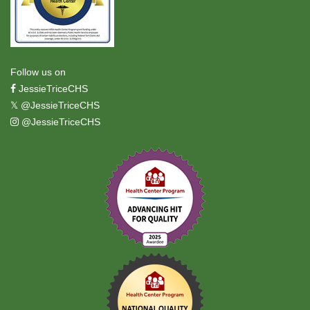
Follow us on
JessieTriceCHS
𝕏
@JessieTriceCHS
@JessieTriceCHS