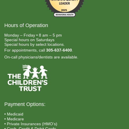
Hours of Operation
Monday – Friday • 8 am – 5 pm
Special hours on Saturdays
Special hours by select locations.
For appointments, call
305-637-6400
.
On-call physicians/dentists are available.
Payment Options:
• Medicaid
• Medicare
• Private Insurances (HMO’s)
• Cash, Credit & Debit Cards