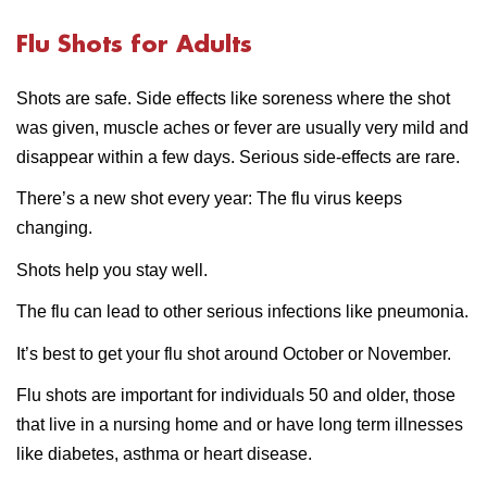
Flu Shots for Adults
Shots are safe. Side effects like soreness where the shot
was given, muscle aches or fever are usually very mild and
disappear within a few days. Serious side-effects are rare.
There’s a new shot every year: The flu virus keeps
changing.
Shots help you stay well.
The flu can lead to other serious infections like pneumonia.
It’s best to get your flu shot around October or November.
Flu shots are important for individuals 50 and older, those
that live in a nursing home and or have long term illnesses
like diabetes, asthma or heart disease.