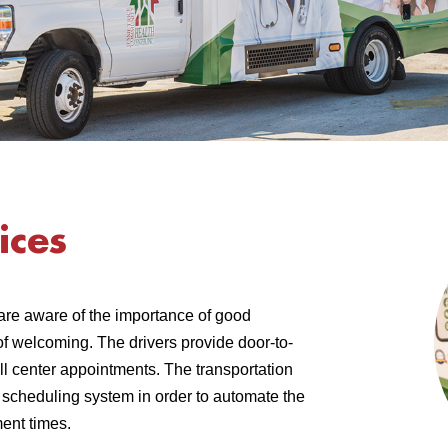
ices
are aware of the importance of good
of welcoming. The drivers provide door-to-
ll center appointments. The transportation
t scheduling system in order to automate the
ent times.