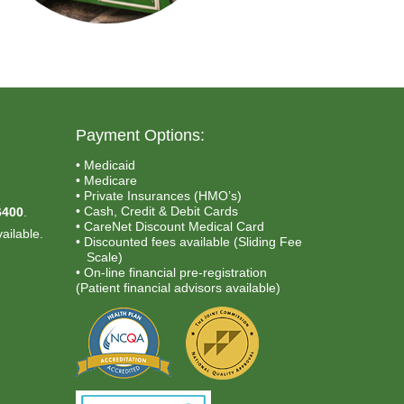
Payment Options:
• Medicaid
• Medicare
.
• Private Insurances (HMO’s)
• Cash, Credit & Debit Cards
6400
.
• CareNet Discount Medical Card
ailable.
• Discounted fees available (Sliding Fee
Scale)
• On-line financial pre-registration
(Patient financial advisors available)