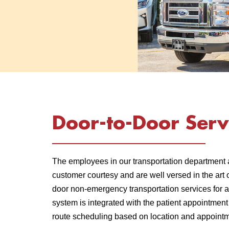
Door-to-Door Serv
The employees in our transportation department 
customer courtesy and are well versed in the art 
door non-emergency transportation services for a
system is integrated with the patient appointmen
route scheduling based on location and appointm