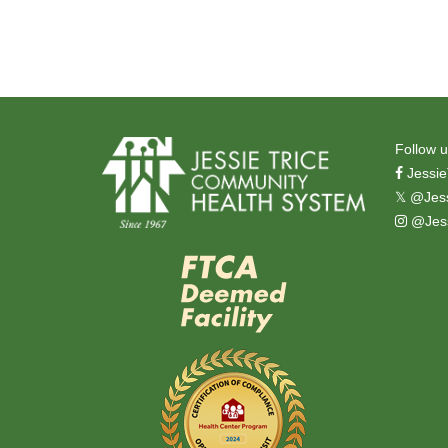
Follow u
Jessie
𝕏
@Jess
@Jess