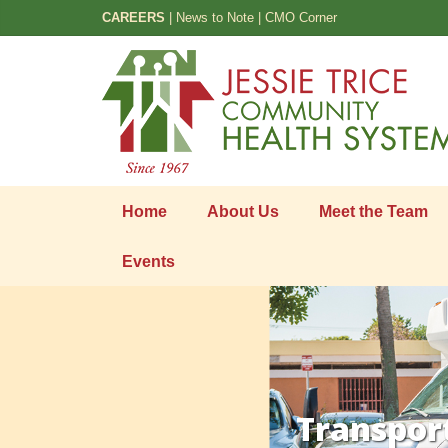
CAREERS
|
News to Note
|
CMO Corner
Home
About Us
Meet the Team
Events
Transpor