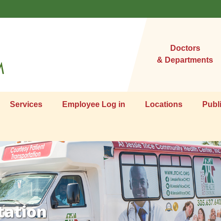
Doctors
& Departments
Services
Employee Log in
Locations
Publ
tation