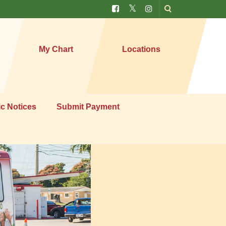
My Chart
Locations
ic Notices
Submit Payment