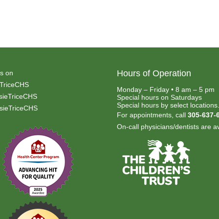
Hours of Operation
s on
TriceCHS
Monday – Friday • 8 am – 5 pm
ieTriceCHS
Special hours on Saturdays
Special hours by select locations
ieTriceCHS
For appointments, call
305-637-
On-call physicians/dentists are av