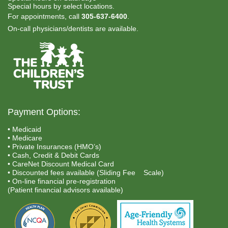
Special hours by select locations.
For appointments, call
305-637-6400
.
On-call physicians/dentists are available.
Payment Options:
• Medicaid
• Medicare
• Private Insurances (HMO’s)
• Cash, Credit & Debit Cards
• CareNet Discount Medical Card
• Discounted fees available (Sliding Fee Scale)
• On-line financial pre-registration
(Patient financial advisors available)