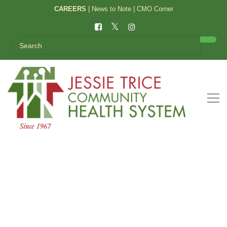
CAREERS
|
News to Note
|
CMO Corner