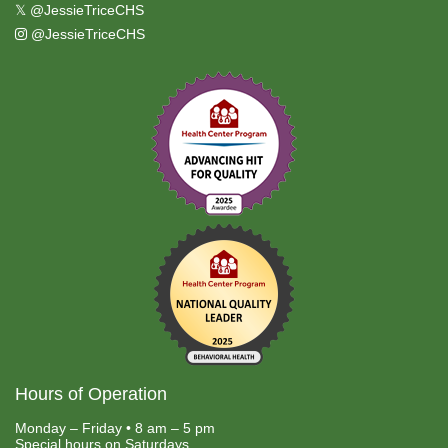
𝕏
@JessieTriceCHS
@JessieTriceCHS
Hours of Operation
Monday – Friday • 8 am – 5 pm
Special hours on Saturdays