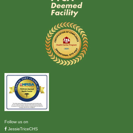
Follow us on
JessieTriceCHS