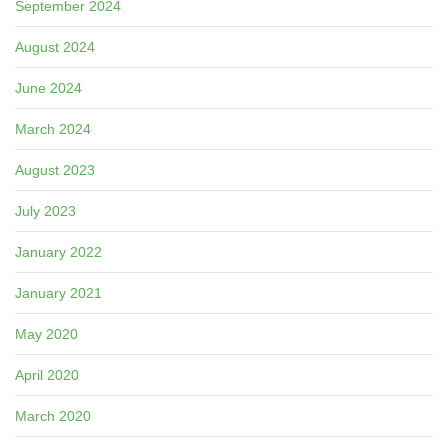
September 2024
August 2024
June 2024
March 2024
August 2023
July 2023
January 2022
January 2021
May 2020
April 2020
March 2020