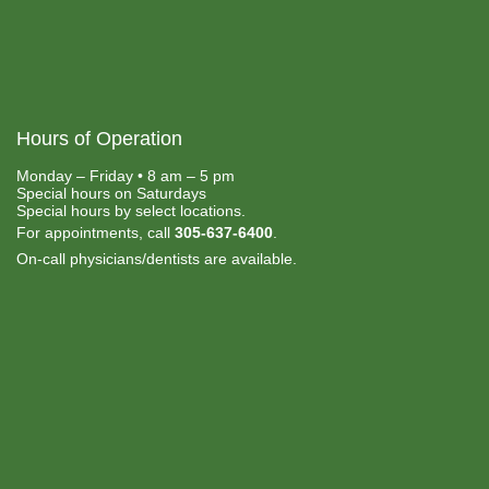
Hours of Operation
Monday – Friday • 8 am – 5 pm
Special hours on Saturdays
Special hours by select locations.
For appointments, call
305-637-6400
.
On-call physicians/dentists are available.
Payment Options:
• Medicaid