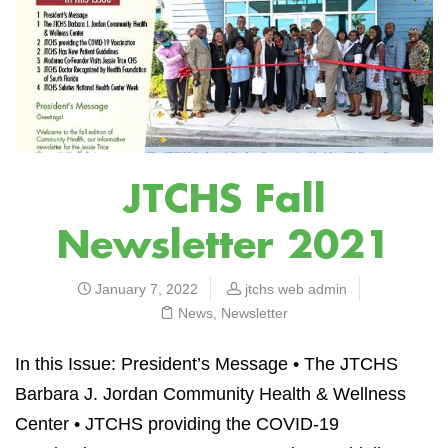
JTCHS Fall
Newsletter 2021
January 7, 2022
jtchs web admin
News
,
Newsletter
In this Issue: President’s Message • The JTCHS
Barbara J. Jordan Community Health & Wellness
Center
•
JTCHS providing the COVID-19