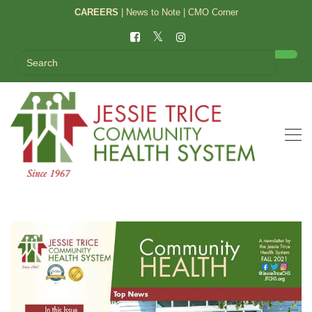
CAREERS
|
News to Note
|
CMO Corner