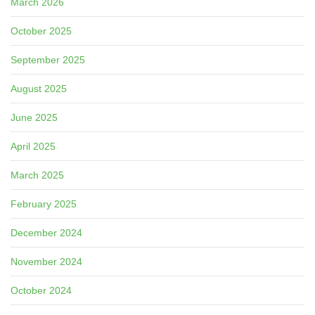
March 2026
October 2025
September 2025
August 2025
June 2025
April 2025
March 2025
February 2025
December 2024
November 2024
October 2024