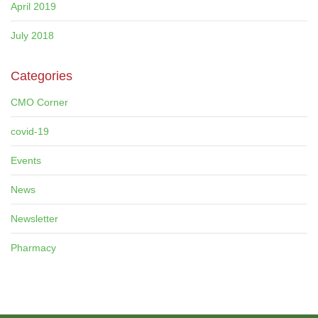
April 2019
July 2018
Categories
CMO Corner
covid-19
Events
News
Newsletter
Pharmacy