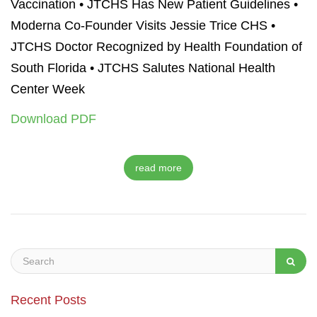
Vaccination
•
JTCHS Has New Patient Guidelines •
Moderna Co-Founder Visits Jessie Trice CHS •
JTCHS Doctor Recognized by Health Foundation of
South Florida • JTCHS Salutes National Health
Center Week
Download PDF
read more
Recent Posts