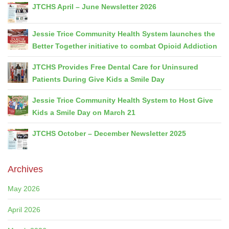
JTCHS April – June Newsletter 2026
Jessie Trice Community Health System launches the
Better Together initiative to combat Opioid Addiction
JTCHS Provides Free Dental Care for Uninsured
Patients During Give Kids a Smile Day
Jessie Trice Community Health System to Host Give
Kids a Smile Day on March 21
JTCHS October – December Newsletter 2025
Archives
May 2026
April 2026