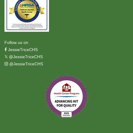
Follow us on
JessieTriceCHS
𝕏
@JessieTriceCHS
@JessieTriceCHS