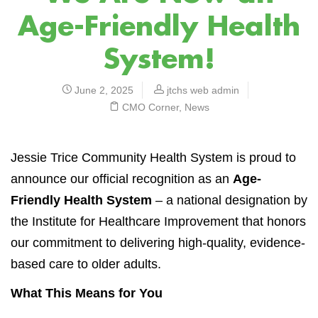
Age-Friendly Health
System!
June 2, 2025
jtchs web admin
CMO Corner
,
News
Jessie Trice Community Health System is proud to
announce our official recognition as an
Age-
Friendly Health System
– a national designation by
the Institute for Healthcare Improvement that honors
our commitment to delivering high-quality, evidence-
based care to older adults.
What This Means for You