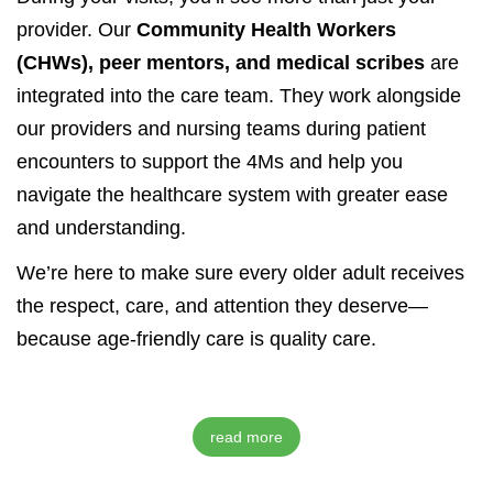
provider. Our
Community Health Workers
(CHWs), peer mentors, and medical scribes
are
integrated into the care team. They work alongside
our providers and nursing teams during patient
encounters to support the 4Ms and help you
navigate the healthcare system with greater ease
and understanding.
We’re here to make sure every older adult receives
the respect, care, and attention they deserve—
because age-friendly care is quality care.
read more