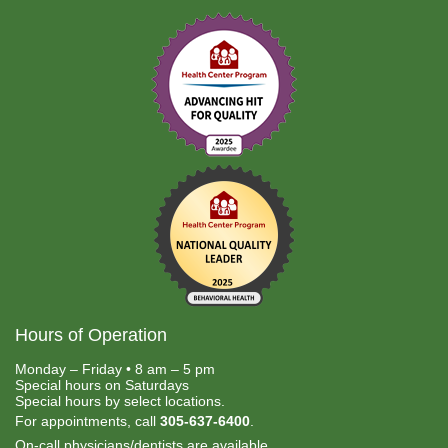
Hours of Operation
Monday – Friday • 8 am – 5 pm
Special hours on Saturdays
Special hours by select locations.
For appointments, call
305-637-6400
.
On-call physicians/dentists are available.