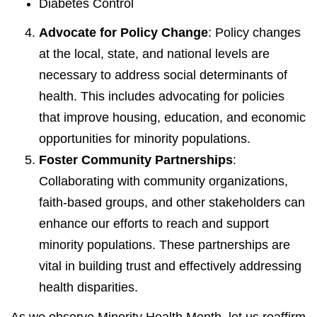
Diabetes Control
Advocate for Policy Change
: Policy changes
at the local, state, and national levels are
necessary to address social determinants of
health. This includes advocating for policies
that improve housing, education, and economic
opportunities for minority populations.
Foster Community Partnerships
:
Collaborating with community organizations,
faith-based groups, and other stakeholders can
enhance our efforts to reach and support
minority populations. These partnerships are
vital in building trust and effectively addressing
health disparities.
As we observe Minority Health Month, let us reaffirm