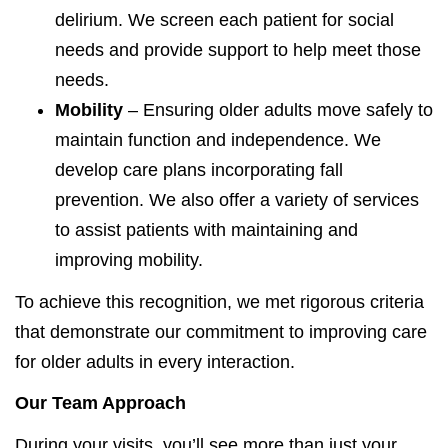
delirium. We screen each patient for social
needs and provide support to help meet those
needs.
Mobility
– Ensuring older adults move safely to
maintain function and independence. We
develop care plans incorporating fall
prevention. We also offer a variety of services
to assist patients with maintaining and
improving mobility.
To achieve this recognition, we met rigorous criteria
that demonstrate our commitment to improving care
for older adults in every interaction.
Our Team Approach
During your visits, you’ll see more than just your