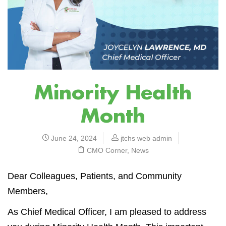
Minority Health
Month
June 24, 2024
jtchs web admin
CMO Corner
,
News
Dear Colleagues, Patients, and Community
Members,
As Chief Medical Officer, I am pleased to address