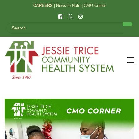
CAREERS
|
News to Note
|
CMO Corner