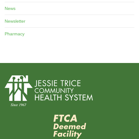
News
Newsletter
Pharmacy