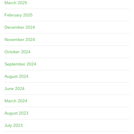
March 2025
February 2025
December 2024
November 2024
October 2024
September 2024
August 2024
June 2024
March 2024
August 2023
July 2023