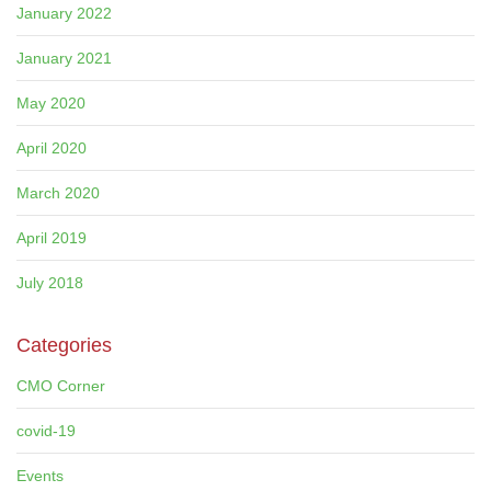
January 2022
January 2021
May 2020
April 2020
March 2020
April 2019
July 2018
Categories
CMO Corner
covid-19
Events