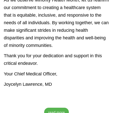
our commitment to creating a healthcare system
that is equitable, inclusive, and responsive to the
needs of all individuals. By working together, we can
make significant strides in reducing health
disparities and improving the health and well-being
of minority communities.
Thank you for your dedication and support in this
critical endeavor.
Your Chief Medical Officer,
Joycelyn Lawrence, MD
read more