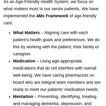
As an Age-Friendly Health System, we focus on
what matters most to our senior patients. We have
implemented the
4Ms Framework
of age-friendly
care:
What Matters
– Aligning care with each
patient’s health goals and preferences. We do
this by working with the patient, their family or
caregiver.
Medication
– Using age-appropriate
medications that do not interfere with overall
well-being. We have caring pharmacists on
board who are integral team members and are
ready to meet our patients’ medication needs.
Mentation
– Preventing, identifying, treating,
and managing dementia, depression, and