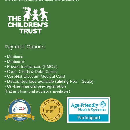
Payment Options:
• Medicaid
• Medicare
• Private Insurances (HMO’s)
• Cash, Credit & Debit Cards
• CareNet Discount Medical Card
• Discounted fees available (Sliding Fee Scale)
• On-line financial pre-registration
(Patient financial advisors available)