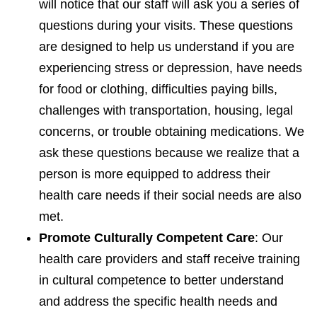
will notice that our staff will ask you a series of
questions during your visits. These questions
are designed to help us understand if you are
experiencing stress or depression, have needs
for food or clothing, difficulties paying bills,
challenges with transportation, housing, legal
concerns, or trouble obtaining medications. We
ask these questions because we realize that a
person is more equipped to address their
health care needs if their social needs are also
met.
Promote Culturally Competent Care
: Our
health care providers and staff receive training
in cultural competence to better understand
and address the specific health needs and