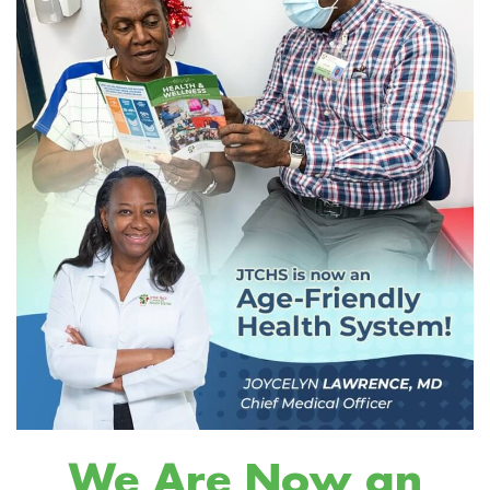
We Are Now an