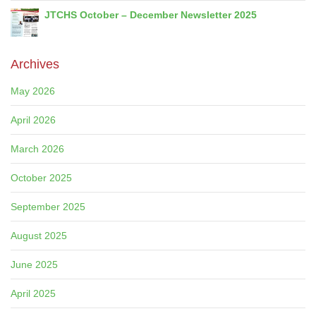
JTCHS October – December Newsletter 2025
Archives
May 2026
April 2026
March 2026
October 2025
September 2025
August 2025
June 2025
April 2025