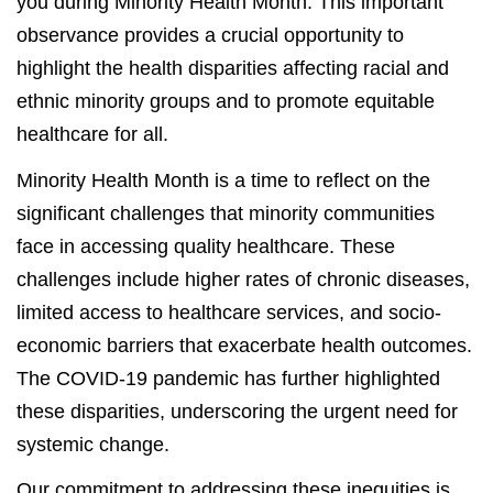
you during Minority Health Month. This important
observance provides a crucial opportunity to
highlight the health disparities affecting racial and
ethnic minority groups and to promote equitable
healthcare for all.
Minority Health Month is a time to reflect on the
significant challenges that minority communities
face in accessing quality healthcare. These
challenges include higher rates of chronic diseases,
limited access to healthcare services, and socio-
economic barriers that exacerbate health outcomes.
The COVID-19 pandemic has further highlighted
these disparities, underscoring the urgent need for
systemic change.
Our commitment to addressing these inequities is