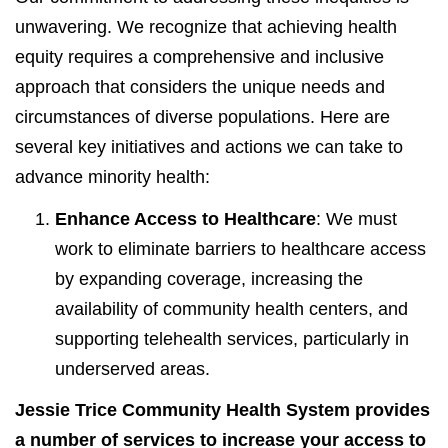
unwavering. We recognize that achieving health
equity requires a comprehensive and inclusive
approach that considers the unique needs and
circumstances of diverse populations. Here are
several key initiatives and actions we can take to
advance minority health:
Enhance Access to Healthcare
: We must
work to eliminate barriers to healthcare access
by expanding coverage, increasing the
availability of community health centers, and
supporting telehealth services, particularly in
underserved areas.
Jessie Trice Community Health System provides
a number of services to increase your access to