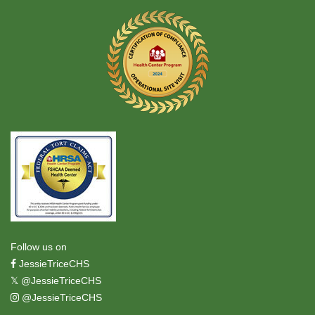
Follow us on
JessieTriceCHS
𝕏
@JessieTriceCHS
@JessieTriceCHS