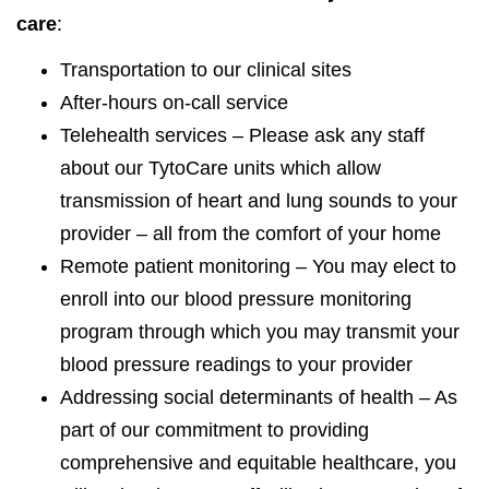
care
:
Transportation to our clinical sites
After-hours on-call service
Telehealth services – Please ask any staff
about our TytoCare units which allow
transmission of heart and lung sounds to your
provider – all from the comfort of your home
Remote patient monitoring – You may elect to
enroll into our blood pressure monitoring
program through which you may transmit your
blood pressure readings to your provider
Addressing social determinants of health – As
part of our commitment to providing
comprehensive and equitable healthcare, you