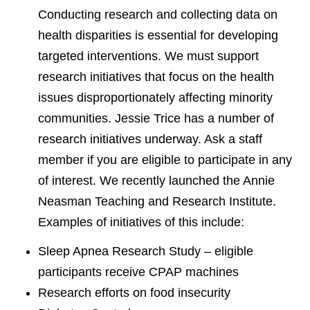
Conducting research and collecting data on
health disparities is essential for developing
targeted interventions. We must support
research initiatives that focus on the health
issues disproportionately affecting minority
communities. Jessie Trice has a number of
research initiatives underway. Ask a staff
member if you are eligible to participate in any
of interest. We recently launched the Annie
Neasman Teaching and Research Institute.
Examples of initiatives of this include:
Sleep Apnea Research Study – eligible
participants receive CPAP machines
Research efforts on food insecurity