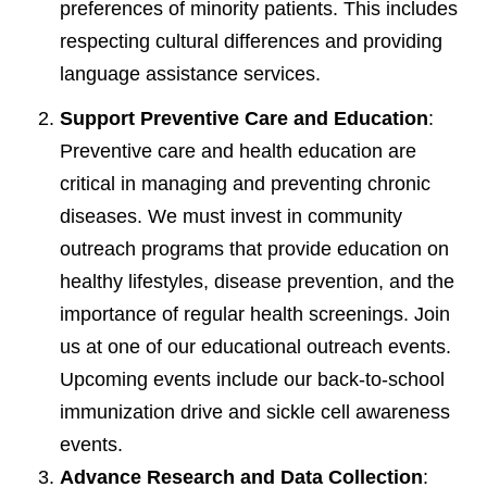
preferences of minority patients. This includes
respecting cultural differences and providing
language assistance services.
Support Preventive Care and Education
:
Preventive care and health education are
critical in managing and preventing chronic
diseases. We must invest in community
outreach programs that provide education on
healthy lifestyles, disease prevention, and the
importance of regular health screenings. Join
us at one of our educational outreach events.
Upcoming events include our back-to-school
immunization drive and sickle cell awareness
events.
Advance Research and Data Collection
: