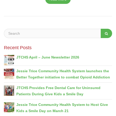
Recent Posts
JTCHS April – June Newsletter 2026
Jessie Trice Community Health System launches the
Better Together initiative to combat Opioid Addiction
JTCHS Provides Free Dental Care for Uninsured
Patients During Give Kids a Smile Day
Jessie Trice Community Health System to Host Give
Kids a Smile Day on March 21