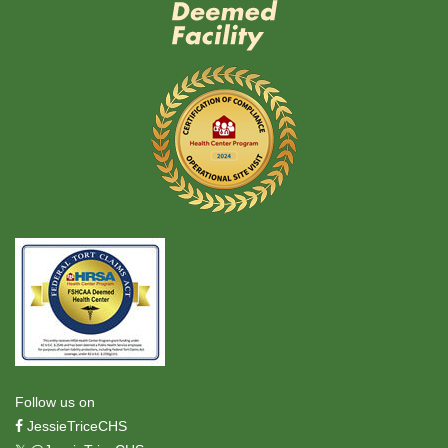
Follow us on
JessieTriceCHS