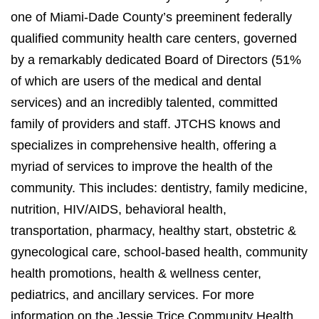
one of Miami-Dade County’s preeminent federally
qualified community health care centers, governed
by a remarkably dedicated Board of Directors (51%
of which are users of the medical and dental
services) and an incredibly talented, committed
family of providers and staff. JTCHS knows and
specializes in comprehensive health, offering a
myriad of services to improve the health of the
community. This includes: dentistry, family medicine,
nutrition, HIV/AIDS, behavioral health,
transportation, pharmacy, healthy start, obstetric &
gynecological care, school-based health, community
health promotions, health & wellness center,
pediatrics, and ancillary services. For more
information on the Jessie Trice Community Health