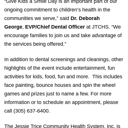
“Give Kids a Smile Day is an important part of our
ongoing commitment to children’s health in the
communities we serve,” said
Dr. Deborah
George
,
EVP/Chief Dental Officer
at JTCHS. “We
encourage families to join us and take advantage of
the services being offered.”
In addition to dental screenings and cleanings, other
highlights of the event include entertainment, fun
activities for kids, food, fun and more. This includes
face painting, bounce houses and spin the wheel
games and prizes just to name a few. For more
information or to schedule an appointment, please
call (305) 637-6400.
The Jessie Trice Community Health System, Inc. is