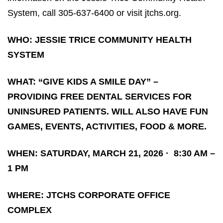
System, call 305-637-6400 or visit jtchs.org.
WHO: JESSIE TRICE COMMUNITY HEALTH
SYSTEM
WHAT: “GIVE KIDS A SMILE DAY” –
PROVIDING FREE DENTAL SERVICES FOR
UNINSURED PATIENTS. WILL ALSO HAVE FUN
GAMES, EVENTS, ACTIVITIES, FOOD & MORE.
WHEN: SATURDAY, MARCH 21, 2026
·
8:30 AM –
1 PM
WHERE: JTCHS CORPORATE OFFICE
COMPLEX