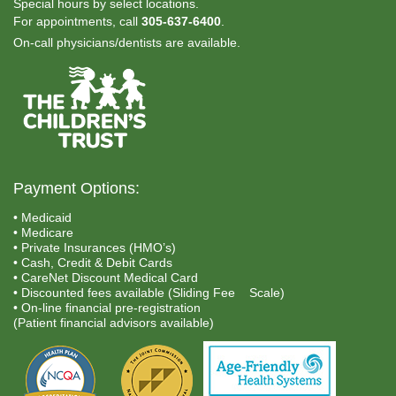
Special hours by select locations.
For appointments, call
305-637-6400
.
On-call physicians/dentists are available.
Payment Options:
• Medicaid
• Medicare
• Private Insurances (HMO’s)
• Cash, Credit & Debit Cards
• CareNet Discount Medical Card
• Discounted fees available (Sliding Fee Scale)
• On-line financial pre-registration
(Patient financial advisors available)