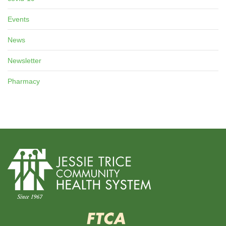
Events
News
Newsletter
Pharmacy