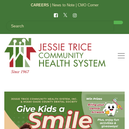
CAREERS
|
News to Note
|
CMO Corner