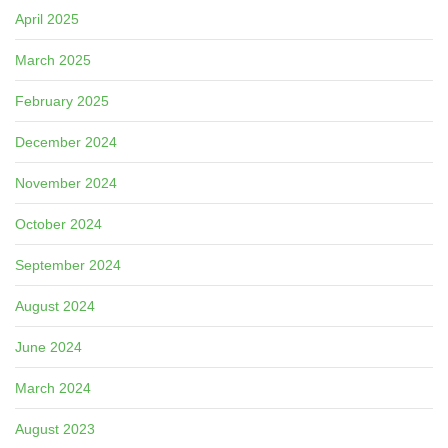
April 2025
March 2025
February 2025
December 2024
November 2024
October 2024
September 2024
August 2024
June 2024
March 2024
August 2023