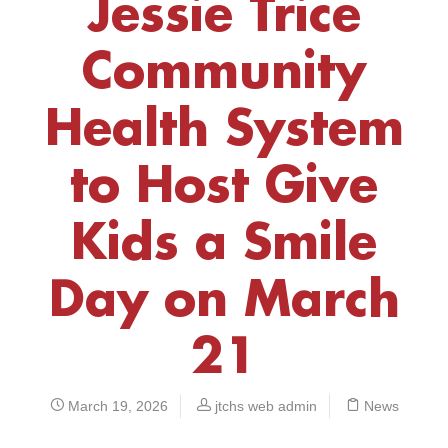
Jessie Trice
Community
Health System
to Host Give
Kids a Smile
Day on March
21
March 19, 2026
jtchs web admin
News