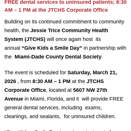
FREE dental services to uninsured patients; 8:30
AM – 1 PM at the JTCHS Corporate Office
Building on its continued commitment to community
health, the
Jessie Trice Community Health
System
(JTCHS)
will once again host its
annual
“Give Kids a Smile Day”
in partnership with
the
Miami-Dade County Dental Society
.
The event is scheduled for
Saturday, March 21,
2026
, from
8:30 AM – 1 PM
at the
JTCHS
Corporate Office
, located at
5607 NW 27th
Avenue
in Miami, Florida, and it will provide FREE
general dental services, including exams,
cleanings, and sealants, for uninsured children.