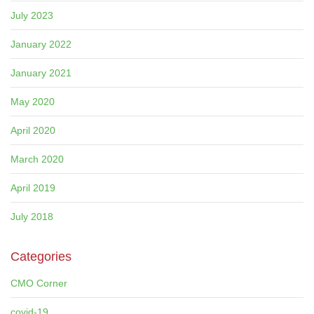
July 2023
January 2022
January 2021
May 2020
April 2020
March 2020
April 2019
July 2018
Categories
CMO Corner
covid-19