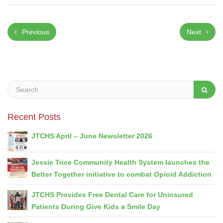
Previous
Next
Recent Posts
JTCHS April – June Newsletter 2026
Jessie Trice Community Health System launches the
Better Together initiative to combat Opioid Addiction
JTCHS Provides Free Dental Care for Uninsured
Patients During Give Kids a Smile Day