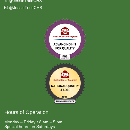
𝕏
@JessieTriceCHS
@JessieTriceCHS
Hours of Operation
Monday – Friday • 8 am – 5 pm
Special hours on Saturdays