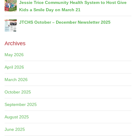
Jessie Trice Community Health System to Host Give
Kids a Smile Day on March 21
JTCHS October – December Newsletter 2025
Archives
May 2026
April 2026
March 2026
October 2025
September 2025
August 2025
June 2025