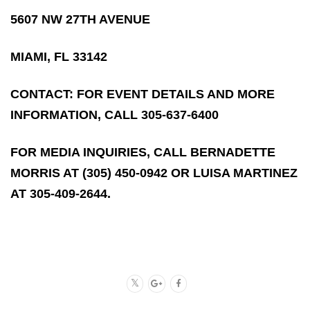
5607 NW 27TH AVENUE
MIAMI, FL 33142
CONTACT: FOR EVENT DETAILS AND MORE
INFORMATION, CALL 305-637-6400
FOR MEDIA INQUIRIES, CALL BERNADETTE
MORRIS AT (305) 450-0942 OR LUISA MARTINEZ
AT 305-409-2644.