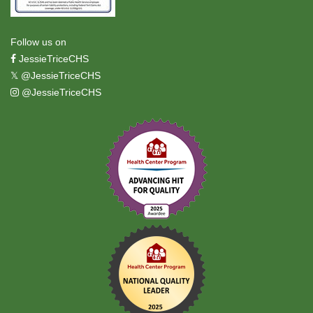
Follow us on
JessieTriceCHS
𝕏
@JessieTriceCHS
@JessieTriceCHS