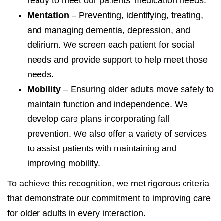
ready to meet our patients’ medication needs.
Mentation
– Preventing, identifying, treating,
and managing dementia, depression, and
delirium. We screen each patient for social
needs and provide support to help meet those
needs.
Mobility
– Ensuring older adults move safely to
maintain function and independence. We
develop care plans incorporating fall
prevention. We also offer a variety of services
to assist patients with maintaining and
improving mobility.
To achieve this recognition, we met rigorous criteria
that demonstrate our commitment to improving care
for older adults in every interaction.