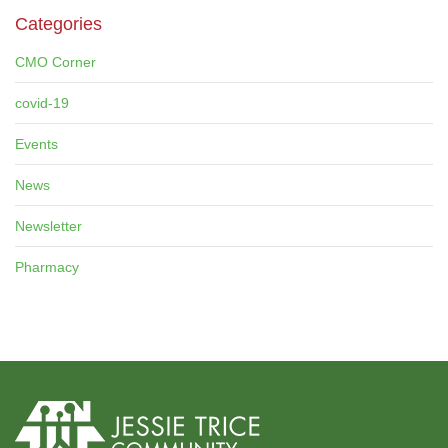
Categories
CMO Corner
covid-19
Events
News
Newsletter
Pharmacy