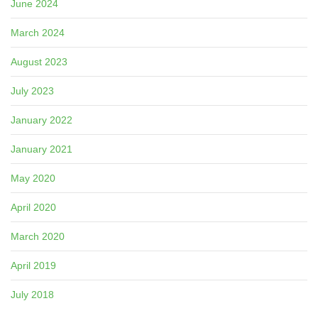
June 2024
March 2024
August 2023
July 2023
January 2022
January 2021
May 2020
April 2020
March 2020
April 2019
July 2018