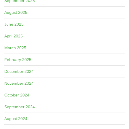
September 2025
August 2025
June 2025
April 2025
March 2025
February 2025
December 2024
November 2024
October 2024
September 2024
August 2024