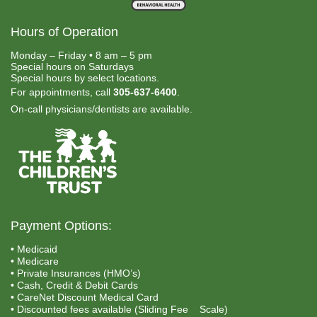
Hours of Operation
Monday – Friday • 8 am – 5 pm
Special hours on Saturdays
Special hours by select locations.
For appointments, call
305-637-6400
.
On-call physicians/dentists are available.
Payment Options:
• Medicaid
• Medicare
• Private Insurances (HMO’s)
• Cash, Credit & Debit Cards
• CareNet Discount Medical Card
• Discounted fees available (Sliding Fee Scale)