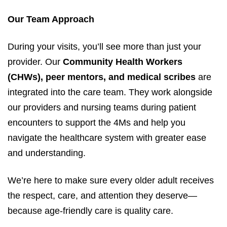
Our Team Approach
During your visits, you’ll see more than just your
provider. Our
Community Health Workers
(CHWs), peer mentors, and medical scribes
are
integrated into the care team. They work alongside
our providers and nursing teams during patient
encounters to support the 4Ms and help you
navigate the healthcare system with greater ease
and understanding.
We’re here to make sure every older adult receives
the respect, care, and attention they deserve—
because age-friendly care is quality care.