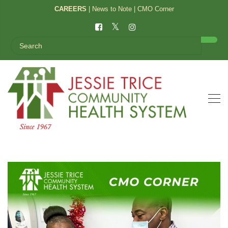
CAREERS
|
News to Note
|
CMO Corner