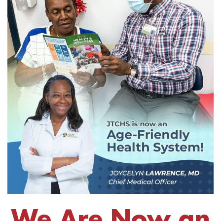
We Are Now an