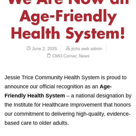
Age-Friendly
Health System!
June 2, 2025
jtchs web admin
CMO Corner
,
News
Jessie Trice Community Health System is proud to
announce our official recognition as an
Age-
Friendly Health System
– a national designation by
the Institute for Healthcare Improvement that honors
our commitment to delivering high-quality, evidence-
based care to older adults.