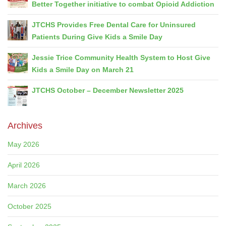
Better Together initiative to combat Opioid Addiction
JTCHS Provides Free Dental Care for Uninsured
Patients During Give Kids a Smile Day
Jessie Trice Community Health System to Host Give
Kids a Smile Day on March 21
JTCHS October – December Newsletter 2025
Archives
May 2026
April 2026
March 2026
October 2025