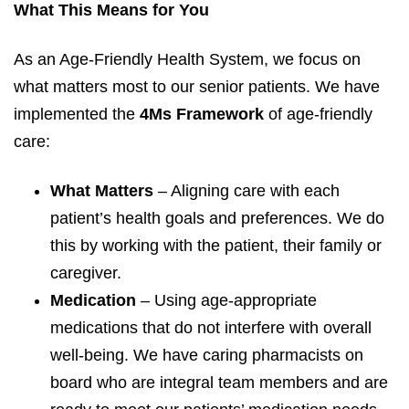
What This Means for You
As an Age-Friendly Health System, we focus on
what matters most to our senior patients. We have
implemented the
4Ms Framework
of age-friendly
care:
What Matters
– Aligning care with each
patient’s health goals and preferences. We do
this by working with the patient, their family or
caregiver.
Medication
– Using age-appropriate
medications that do not interfere with overall
well-being. We have caring pharmacists on
board who are integral team members and are