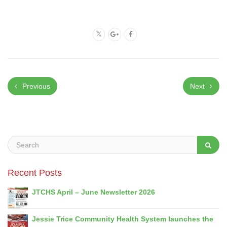
Previous
Next
Recent Posts
JTCHS April – June Newsletter 2026
Jessie Trice Community Health System launches the