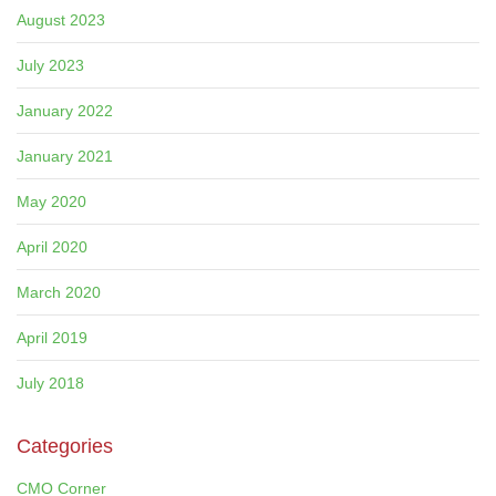
August 2023
July 2023
January 2022
January 2021
May 2020
April 2020
March 2020
April 2019
July 2018
Categories
CMO Corner