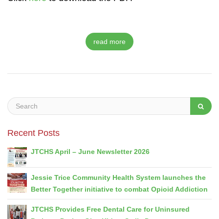
read more
Recent Posts
JTCHS April – June Newsletter 2026
Jessie Trice Community Health System launches the
Better Together initiative to combat Opioid Addiction
JTCHS Provides Free Dental Care for Uninsured