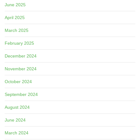
June 2025
April 2025
March 2025
February 2025
December 2024
November 2024
October 2024
September 2024
August 2024
June 2024
March 2024