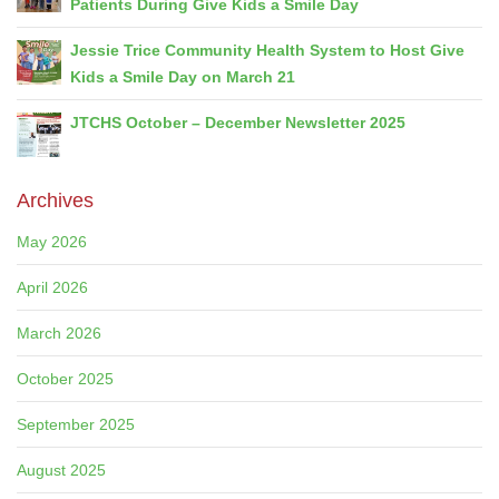
Patients During Give Kids a Smile Day
Jessie Trice Community Health System to Host Give
Kids a Smile Day on March 21
JTCHS October – December Newsletter 2025
Archives
May 2026
April 2026
March 2026
October 2025
September 2025
August 2025