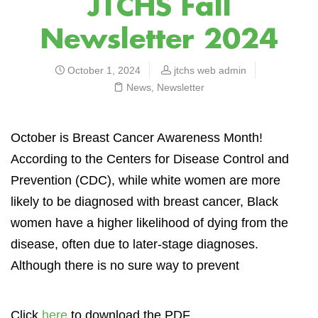
JTCHS Fall
Newsletter 2024
October 1, 2024
jtchs web admin
News
,
Newsletter
O
ctober is Breast Cancer Awareness Month!
According to the Centers for Disease Control and
Prevention (CDC), while white women are more
likely to be diagnosed with breast cancer, Black
women have a higher likelihood of dying from the
disease, often due to later-stage diagnoses.
Although there is no sure way to prevent
Click
here
to download the PDF.