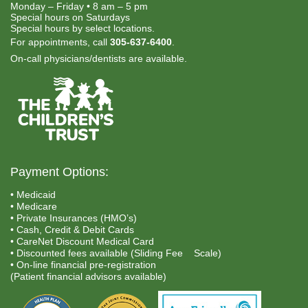
Monday – Friday • 8 am – 5 pm
Special hours on Saturdays
Special hours by select locations.
For appointments, call
305-637-6400
.
On-call physicians/dentists are available.
Payment Options:
• Medicaid
• Medicare
• Private Insurances (HMO’s)
• Cash, Credit & Debit Cards
• CareNet Discount Medical Card
• Discounted fees available (Sliding Fee Scale)
• On-line financial pre-registration
(Patient financial advisors available)