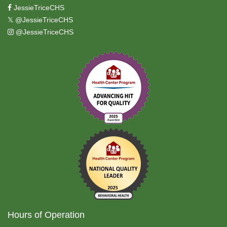
JessieTriceCHS
𝕏
@JessieTriceCHS
@JessieTriceCHS
Hours of Operation