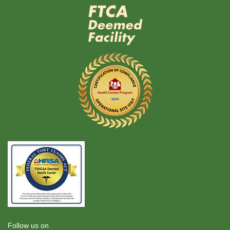
Follow us on