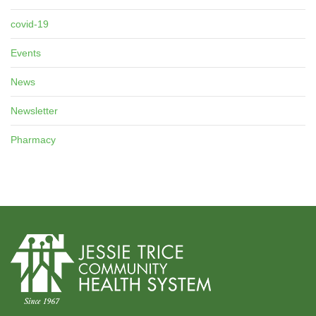
covid-19
Events
News
Newsletter
Pharmacy