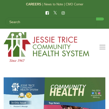
CAREERS
|
News to Note
|
CMO Corner