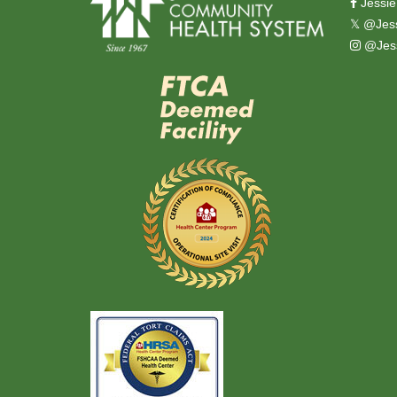
Jessie
𝕏
@Jess
@Jess