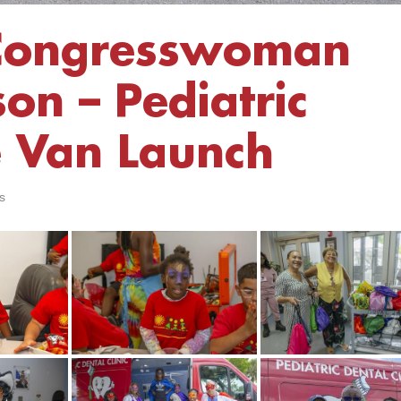
Congresswoman
on – Pediatric
e Van Launch
s