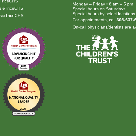
TriceCHS
Monday – Friday • 8 am – 5 pm
ieTriceCHS
Special hours on Saturdays
Special hours by select locations
ieTriceCHS
For appointments, call
305-637-
On-call physicians/dentists are av