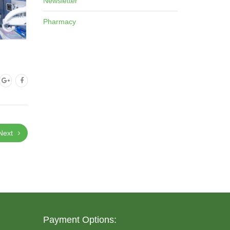
Newsletter
Pharmacy
Next
Payment Options: