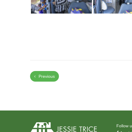
Previous
Follow u