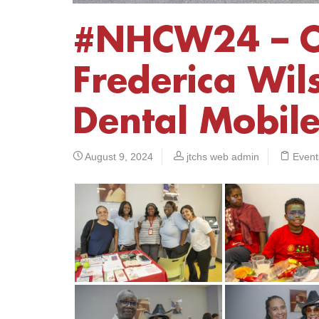
#NHCW24 – 
Frederica Wils
Dental Mobil
August 9, 2024
jtchs web admin
Event