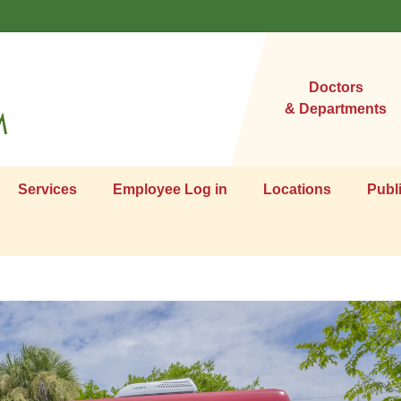
Doctors
& Departments
Services
Employee Log in
Locations
Publ