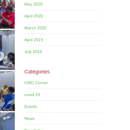
May 2020
April 2020
March 2020
April 2019
July 2018
Categories
CMO Corner
covid-19
Events
News