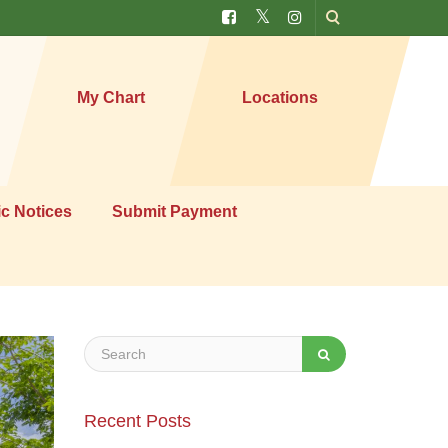
My Chart
Locations
ic Notices
Submit Payment
Recent Posts