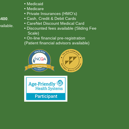
• Medicaid
• Medicare
.
• Private Insurances (HMO’s)
• Cash, Credit & Debit Cards
6400
.
• CareNet Discount Medical Card
ailable.
• Discounted fees available (Sliding Fee
Scale)
• On-line financial pre-registration
(Patient financial advisors available)