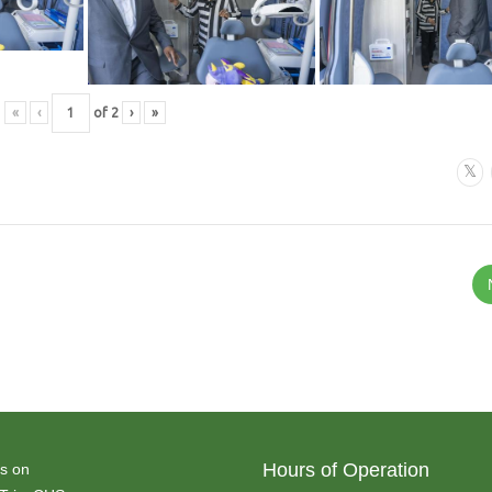
«
‹
of
2
›
»
Hours of Operation
s on