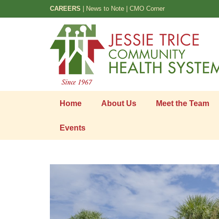
CAREERS
|
News to Note
|
CMO Corner
Home
About Us
Meet the Team
Events