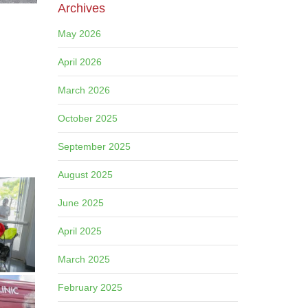
Archives
May 2026
April 2026
March 2026
October 2025
September 2025
August 2025
June 2025
April 2025
March 2025
February 2025