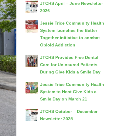
JTCHS April – June Newsletter
2026
Jessie Trice Community Health
System launches the Better
Together initiative to combat
Opioid Addiction
JTCHS Provides Free Dental
Care for Uninsured Patients
During Give Kids a Smile Day
Jessie Trice Community Health
System to Host Give Kids a
Smile Day on March 21
JTCHS October – December
Newsletter 2025