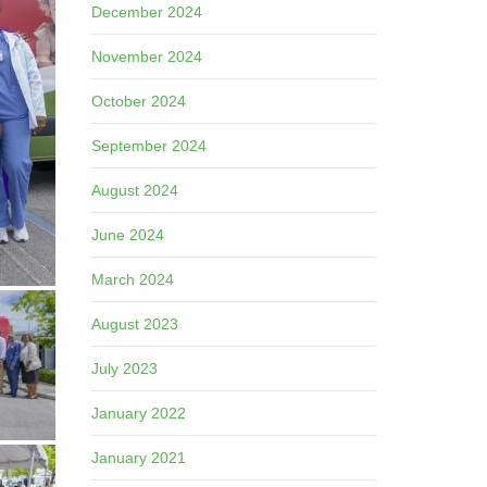
December 2024
November 2024
October 2024
September 2024
August 2024
June 2024
March 2024
August 2023
July 2023
January 2022
January 2021