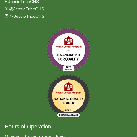
JessieTriceCHS
𝕏
@JessieTriceCHS
@JessieTriceCHS
Hours of Operation
Monday – Friday • 8 am – 5 pm