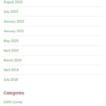
August 2023
July 2023
January 2022
January 2021
May 2020
April 2020
March 2020
April 2019
July 2018
Categories
CMO Corner