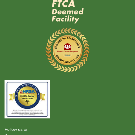
Follow us on