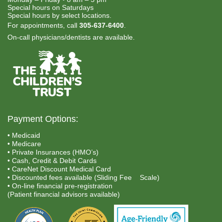
Special hours on Saturdays
Special hours by select locations.
For appointments, call
305-637-6400
.
On-call physicians/dentists are available.
Payment Options:
• Medicaid
• Medicare
• Private Insurances (HMO’s)
• Cash, Credit & Debit Cards
• CareNet Discount Medical Card
• Discounted fees available (Sliding Fee Scale)
• On-line financial pre-registration
(Patient financial advisors available)