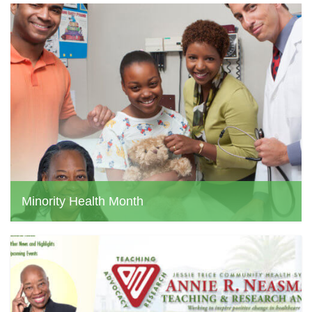
Minority Health Month
jtchs web admin, June 24, 2024