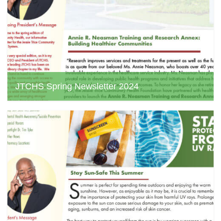
JTCHS Spring Newsletter 2024
jtchs web admin, March 26, 2024