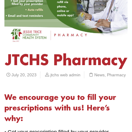
JTCHS Pharmacy
July 20, 2023
jtchs web admin
News
,
Pharmacy
We encourage you to fill your
prescriptions with us! Here’s
why:
• Get your prescription filled by your provider.