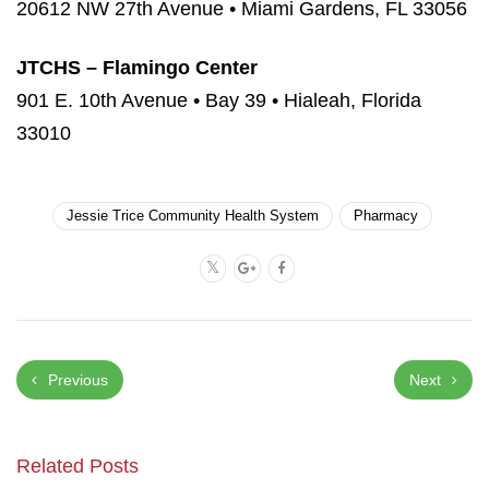
20612 NW 27th Avenue • Miami Gardens, FL 33056
JTCHS – Flamingo Center
901 E. 10th Avenue • Bay 39 • Hialeah, Florida
33010
Jessie Trice Community Health System
Pharmacy
Previous
Next
Related Posts