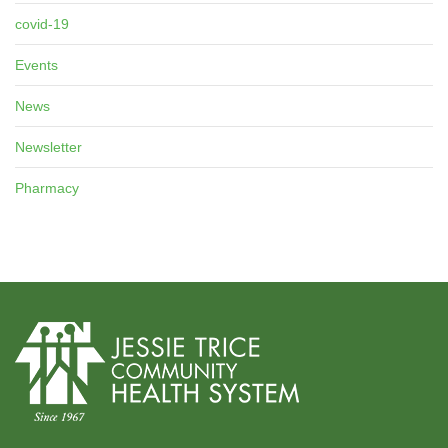
covid-19
Events
News
Newsletter
Pharmacy