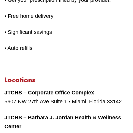
• Free home delivery
• Significant savings
• Auto refills
Locations
JTCHS – Corporate Office Complex
5607 NW 27th Ave Suite 1 • Miami, Florida 33142
JTCHS – Barbara J. Jordan Health & Wellness
Center