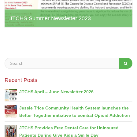
JTCHS Summer Newsletter 2023
jtchs web admin, August 1, 2023
Recent Posts
JTCHS April – June Newsletter 2026
Jessie Trice Community Health System launches the
Better Together initiative to combat Opioid Addiction
JTCHS Provides Free Dental Care for Uninsured
Patients During Give Kids a Smile Day