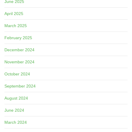
June 2025
April 2025
March 2025
February 2025
December 2024
November 2024
October 2024
September 2024
August 2024
June 2024
March 2024