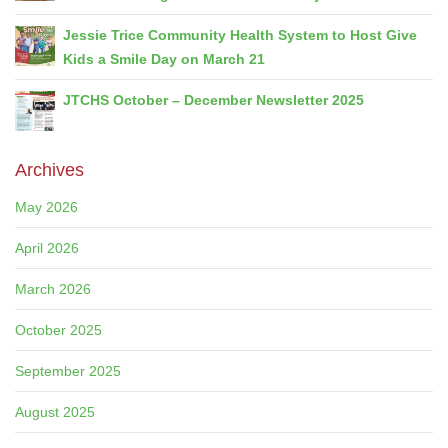
Jessie Trice Community Health System to Host Give
Kids a Smile Day on March 21
JTCHS October – December Newsletter 2025
Archives
May 2026
April 2026
March 2026
October 2025
September 2025
August 2025