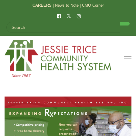
CAREERS
|
News to Note
|
CMO Corner