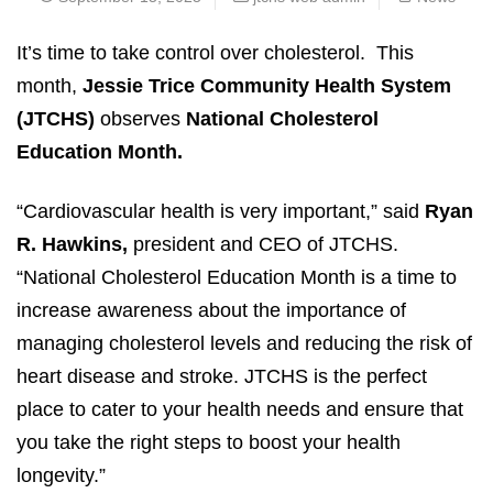
It’s time to take control over cholesterol. This
month,
Jessie Trice Community Health System
(JTCHS)
observes
National Cholesterol
Education Month.
“Cardiovascular health is very important,” said
Ryan
R. Hawkins,
president and CEO of JTCHS.
“National Cholesterol Education Month is a time to
increase awareness about the importance of
managing cholesterol levels and reducing the risk of
heart disease and stroke. JTCHS is the perfect
place to cater to your health needs and ensure that
you take the right steps to boost your health
longevity.”