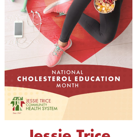
Jessie Trice