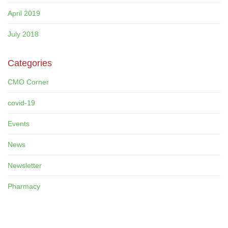
April 2019
July 2018
Categories
CMO Corner
covid-19
Events
News
Newsletter
Pharmacy