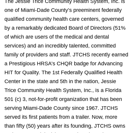
The Jessie Trice Community Health System, Inc. is
one of Miami-Dade County’s preeminent federally
qualified community health care centers, governed
by a remarkably dedicated Board of Directors (51%
of which are users of the medical and dental
services) and an incredibly talented, committed
family of providers and staff. JTCHS recently earned
a Prestigious HRSA’s CHQR badge for Advancing
HIT for Quality. The 1st Federally Qualified Health
Center in the state and 5th in the nation, Jessie
Trice Community Health System, Inc., is a Florida
501 (c) 3, not-for-profit organization that has been
serving Miami-Dade County since 1967. JTCHS
served its first patients from a trailer. Now, more
than fifty (50) years after its founding, JTCHS owns