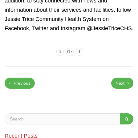
addition, to stay connected with news and
information about their services and facilities, follow
Jessie Trice Community Health System on
Facebook, Twitter and Instagram @JessieTriceCHS.
Previous
Next
Recent Posts