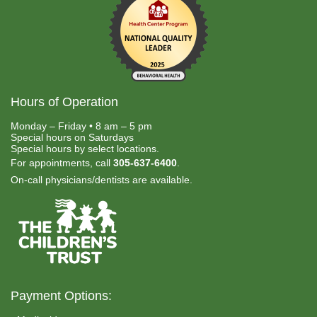
Hours of Operation
Monday – Friday • 8 am – 5 pm
Special hours on Saturdays
Special hours by select locations.
For appointments, call
305-637-6400
.
On-call physicians/dentists are available.
Payment Options: