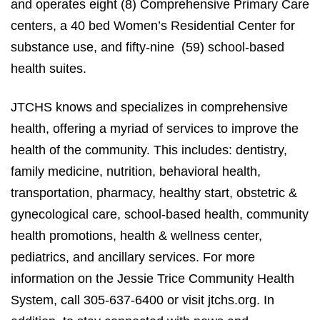
and operates eight (8) Comprehensive Primary Care
centers, a 40 bed Women’s Residential Center for
substance use, and fifty-nine (59) school-based
health suites.
JTCHS knows and specializes in comprehensive
health, offering a myriad of services to improve the
health of the community. This includes: dentistry,
family medicine, nutrition, behavioral health,
transportation, pharmacy, healthy start, obstetric &
gynecological care, school-based health, community
health promotions, health & wellness center,
pediatrics, and ancillary services. For more
information on the Jessie Trice Community Health
System, call 305-637-6400 or visit jtchs.org. In