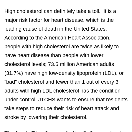
High cholesterol can definitely take a toll. It is a
major risk factor for heart disease, which is the
leading cause of death in the United States.
According to the American Heart Association,
people with high cholesterol are twice as likely to
have heart disease than people with lower
cholesterol levels; 73.5 million American adults
(31.7%) have high low-density lipoprotein (LDL), or
“bad” cholesterol and fewer than 1 out of every 3
adults with high LDL cholesterol has the condition
under control. JTCHS wants to ensure that residents
take steps to reduce their risk of heart attack and
stroke by lowering their cholesterol.