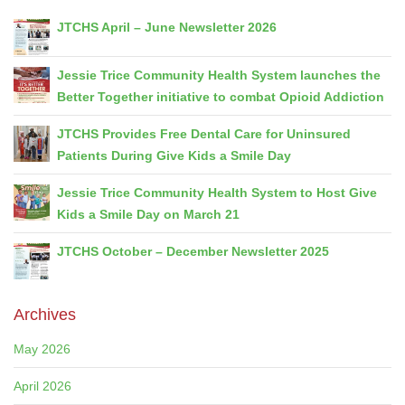
JTCHS April – June Newsletter 2026
Jessie Trice Community Health System launches the
Better Together initiative to combat Opioid Addiction
JTCHS Provides Free Dental Care for Uninsured
Patients During Give Kids a Smile Day
Jessie Trice Community Health System to Host Give
Kids a Smile Day on March 21
JTCHS October – December Newsletter 2025
Archives
May 2026
April 2026