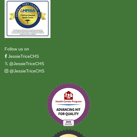
Follow us on
JessieTriceCHS
𝕏
@JessieTriceCHS
@JessieTriceCHS