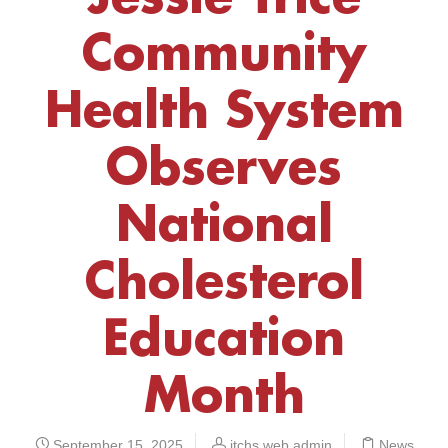
Community
Health System
Observes
National
Cholesterol
Education
Month
September 15, 2025
jtchs web admin
News