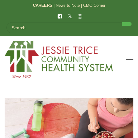
CAREERS
|
News to Note
|
CMO Corner