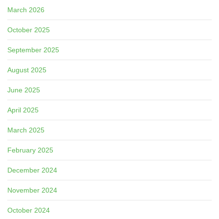
March 2026
October 2025
September 2025
August 2025
June 2025
April 2025
March 2025
February 2025
December 2024
November 2024
October 2024