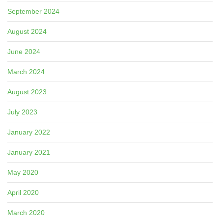
September 2024
August 2024
June 2024
March 2024
August 2023
July 2023
January 2022
January 2021
May 2020
April 2020
March 2020